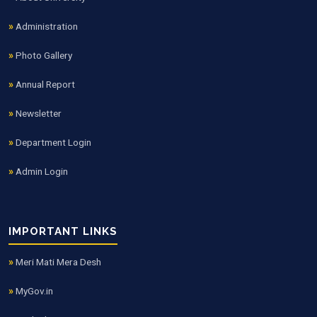
Administration
Photo Gallery
Annual Report
Newsletter
Department Login
Admin Login
IMPORTANT LINKS
Meri Mati Mera Desh
MyGov.in