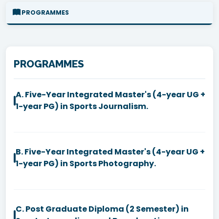
PROGRAMMES
PROGRAMMES
A. Five-Year Integrated Master's (4-year UG +
1-year PG) in Sports Journalism.
B. Five-Year Integrated Master's (4-year UG +
1-year PG) in Sports Photography.
C. Post Graduate Diploma (2 Semester) in