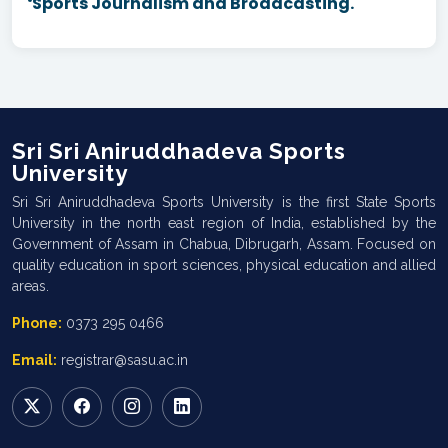
Sports Journalism and Broadcasting.
Sri Sri Aniruddhadeva Sports
University
Sri Sri Aniruddhadeva Sports University is the first State Sports
University in the north east region of India, established by the
Government of Assam in Chabua, Dibrugarh, Assam. Focused on
quality education in sport sciences, physical education and allied
areas.
Phone:
0373 295 0466
Email:
registrar@sasu.ac.in