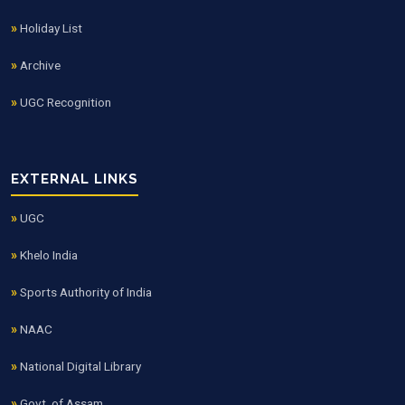
Holiday List
Archive
UGC Recognition
EXTERNAL LINKS
UGC
Khelo India
Sports Authority of India
NAAC
National Digital Library
Govt. of Assam