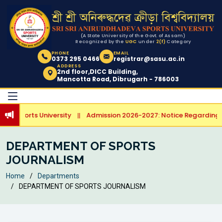
(A State University of the Govt. of Assam)
Recognized by the
UGC
under
2(f)
Category
PHONE
EMAIL
0373 295 0466
registrar@sasu.ac.in
ADDRESS
2nd floor,DICC Building,
Mancotta Road, Dibrugarh - 786003
a Sports University
Admission 2026-2027: Notice Regarding Sp
||
DEPARTMENT OF SPORTS
JOURNALISM
Home
Departments
DEPARTMENT OF SPORTS JOURNALISM