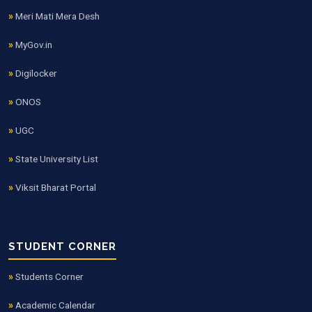
Meri Mati Mera Desh
MyGov.in
Digilocker
ONOS
UGC
State University List
Viksit Bharat Portal
STUDENT CORNER
Students Corner
Academic Calendar