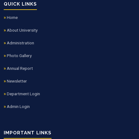
QUICK LINKS
Home
About University
Administration
Photo Gallery
Annual Report
Newsletter
Department Login
Admin Login
IMPORTANT LINKS