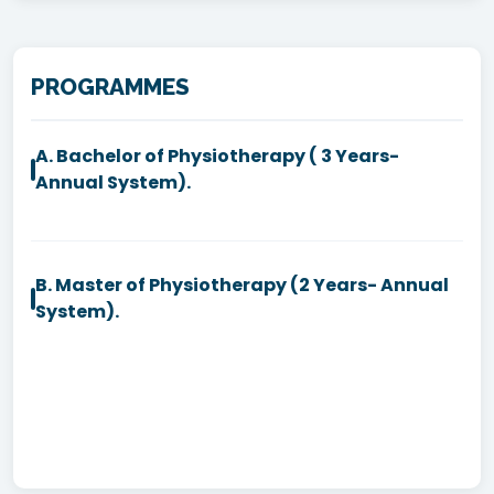
PROGRAMMES
A. Bachelor of Physiotherapy ( 3 Years-
Annual System).
B. Master of Physiotherapy (2 Years- Annual
System).