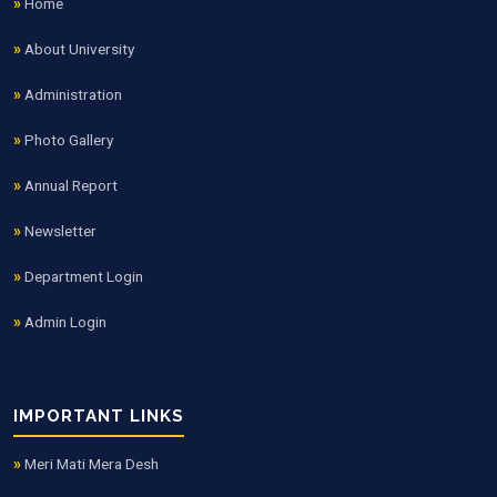
Home
About University
Administration
Photo Gallery
Annual Report
Newsletter
Department Login
Admin Login
IMPORTANT LINKS
Meri Mati Mera Desh