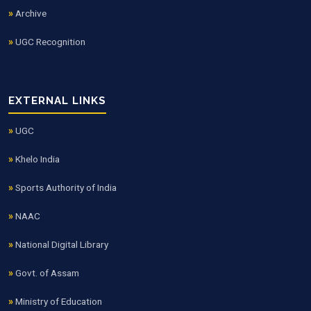
Archive
UGC Recognition
EXTERNAL LINKS
UGC
Khelo India
Sports Authority of India
NAAC
National Digital Library
Govt. of Assam
Ministry of Education