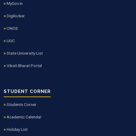
MyGov.in
Digilocker
ONOS
UGC
State University List
Viksit Bharat Portal
STUDENT CORNER
Students Corner
Academic Calendar
Holiday List