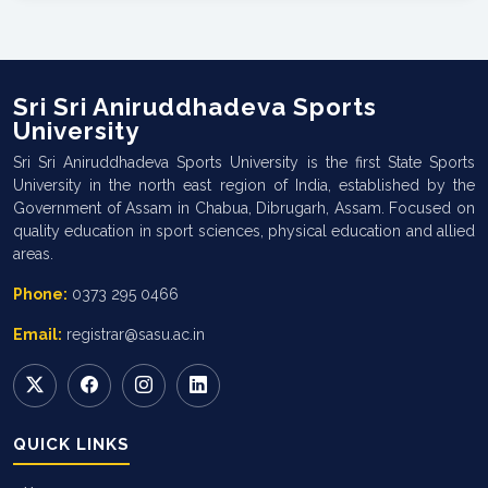
Sri Sri Aniruddhadeva Sports
University
Sri Sri Aniruddhadeva Sports University is the first State Sports
University in the north east region of India, established by the
Government of Assam in Chabua, Dibrugarh, Assam. Focused on
quality education in sport sciences, physical education and allied
areas.
Phone:
0373 295 0466
Email:
registrar@sasu.ac.in
QUICK LINKS