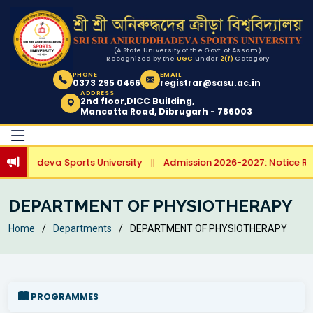
(A State University of the Govt. of Assam)
Recognized by the
UGC
under
2(f)
Category
PHONE
EMAIL
0373 295 0466
registrar@sasu.ac.in
ADDRESS
2nd floor,DICC Building,
Mancotta Road, Dibrugarh - 786003
irudhadeva Sports University
Admission 2026-2027: Notice Rega
||
DEPARTMENT OF PHYSIOTHERAPY
Home
Departments
DEPARTMENT OF PHYSIOTHERAPY
PROGRAMMES