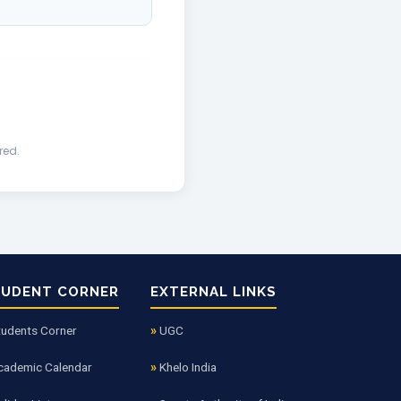
red.
TUDENT CORNER
EXTERNAL LINKS
tudents Corner
UGC
cademic Calendar
Khelo India