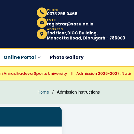
PHONE
0373 295 0466
EMAIL
registrar@sasu.ac.in
ADDRESS
2nd floor,DICC Building,
Mancotta Road, Dibrugarh - 786003
Online Portal
Photo Gallary
nirudhadeva Sports University
Admission 2026-2027: Notice Reg
||
Home
Admission Instructions