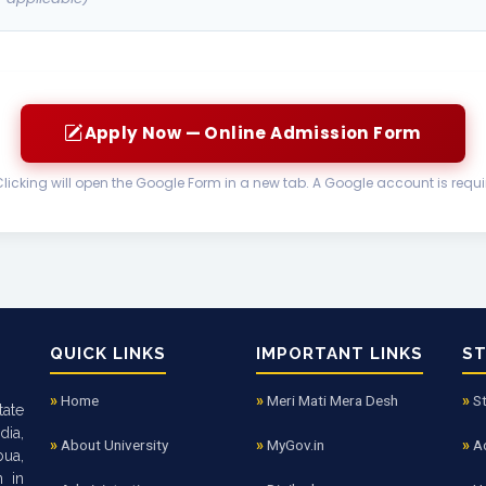
Apply Now — Online Admission Form
Clicking will open the Google Form in a new tab. A Google account is requi
QUICK LINKS
IMPORTANT LINKS
S
Home
Meri Mati Mera Desh
S
tate
dia,
About University
MyGov.in
A
bua,
n in