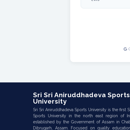
Sri Sri Aniruddhadeva Sports
University
Sri Sri Aniruddhadeva Sports University is the first S
Sports University in the north east region of In
established by the Government of Assam in Cha
Dibrugarh, Assam. Focused on quality educatio