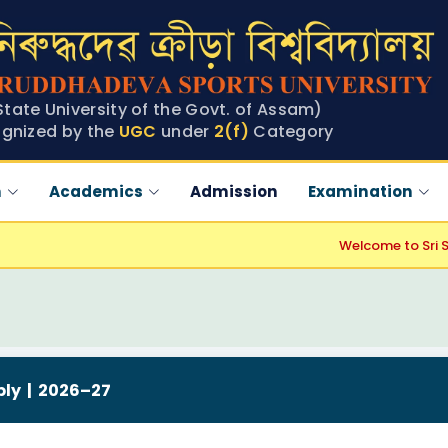
State University of the Govt. of Assam)
gnized by the
UGC
under
2(f)
Category
n
Academics
Admission
Examination
Welcome to Sri Sri A
ply | 2026–27