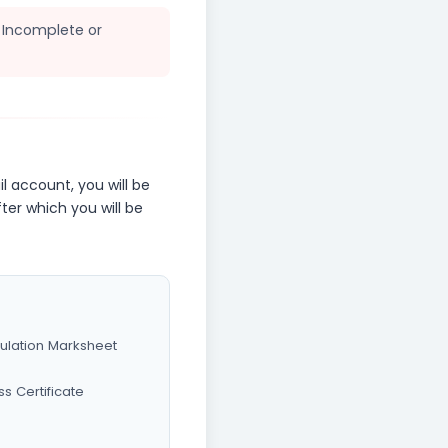
. Incomplete or
l account, you will be
fter which you will be
culation Marksheet
ss Certificate