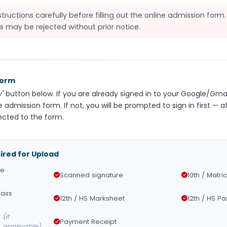
structions carefully before filling out the online admission form
s may be rejected without prior notice.
Form
"
button below. If you are already signed in to your Google/Gmai
e admission form. If not, you will be prompted to sign in first — a
ected to the form.
red for Upload
ze
Scanned signature
10th / Matri
Pass
12th / HS Marksheet
12th / HS Pa
(if
Payment Receipt
applicable)