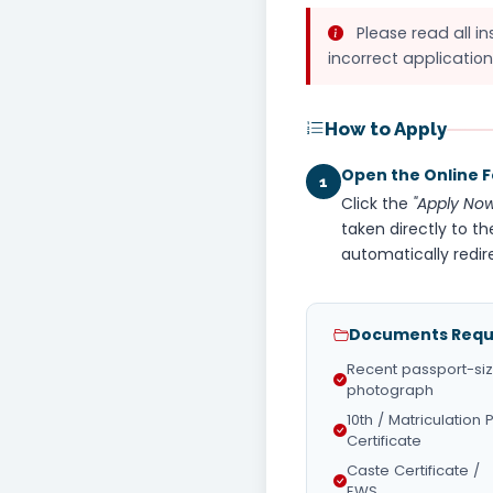
Please read all in
incorrect application
How to Apply
Open the Online 
1
Click the
"Apply Now
taken directly to th
automatically redir
Documents Requi
Recent passport-si
photograph
10th / Matriculation 
Certificate
Caste Certificate /
EWS