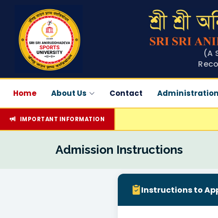
(A 
Reco
Home
About Us
Contact
Administratio
IMPORTANT INFORMATION
Admission Instructions
Instructions to Ap